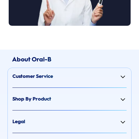
About Oral-B
Customer Service
Shop By Product
Legal