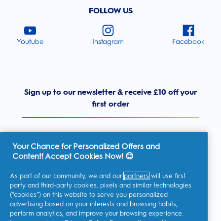
FOLLOW US
Youtube
Instagram
Facebook
Sign up to our newsletter & receive £10 off your
first order
Your Chance for Personalized Offers and
Content! Accept Cookies Now! 😊
United Kingdom
As part of our community, we and our
partners
will use first
party and third-party cookies, pixels and similar technologies
(“cookies”) on this website to serve you personalized
advertising based on your interests and browsing habits,
I consent to receiving personalised communications regarding
perform analytics, and improve your browsing experience.
offers, news, and other promotional initiatives from Oral-B and
other
P&G brands
via email and on-line channels. I can