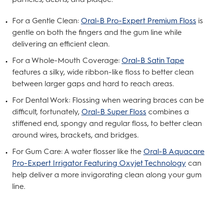
For a Gentle Clean:
Oral-B Pro-Expert Premium Floss
is
gentle on both the fingers and the gum line while
delivering an efficient clean.
For a Whole-Mouth Coverage:
Oral-B Satin Tape
features a silky, wide ribbon-like floss to better clean
between larger gaps and hard to reach areas.
For Dental Work: Flossing when wearing braces can be
difficult, fortunately,
Oral-B Super Floss
combines a
stiffened end, spongy and regular floss, to better clean
around wires, brackets, and bridges.
For Gum Care: A water flosser like the
Oral-B Aquacare
Pro-Expert Irrigator Featuring Oxyjet Technology
can
help deliver a more invigorating clean along your gum
line.