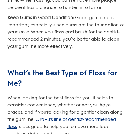
smile. When flossing, you can remove more plaque
before it has a chance to harden into tartar.
Keep Gums in Good Condition
: Good gum care is
important, especially since gums are the foundation of
your smile. When you floss and brush for the dentist-
recommended 2 minutes, you’re better able to clean
your gum line more effectively.
What’s the Best Type of Floss for
Me?
When looking for the best floss for you, it helps to
consider convenience, whether or not you have
braces, and if you’re looking for a gentler clean along
the gum line.
Oral-B’s line of dentist-recommended
floss
is designed to help you remove more food
particles, debris, and plaque.