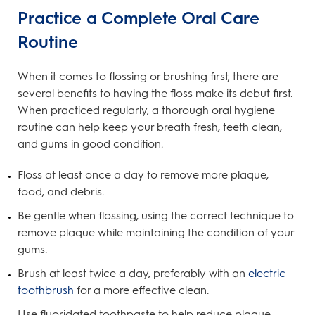
Practice a Complete Oral Care
Routine
When it comes to flossing or brushing first, there are
several benefits to having the floss make its debut first.
When practiced regularly, a thorough oral hygiene
routine can help keep your breath fresh, teeth clean,
and gums in good condition.
Floss at least once a day to remove more plaque,
food, and debris.
Be gentle when flossing, using the correct technique to
remove plaque while maintaining the condition of your
gums.
Brush at least twice a day, preferably with an
electric
toothbrush
for a more effective clean.
Use fluoridated toothpaste to help reduce plaque