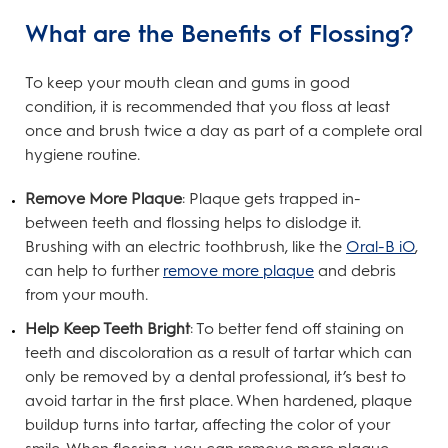
What are the Benefits of Flossing?
To keep your mouth clean and gums in good
condition, it is recommended that you floss at least
once and brush twice a day as part of a complete oral
hygiene routine.
Remove More Plaque
: Plaque gets trapped in-
between teeth and flossing helps to dislodge it.
Brushing with an electric toothbrush, like the
Oral-B iO
,
can help to further
remove more plaque
and debris
from your mouth.
Help Keep Teeth Bright
: To better fend off staining on
teeth and discoloration as a result of tartar which can
only be removed by a dental professional, it’s best to
avoid tartar in the first place. When hardened, plaque
buildup turns into tartar, affecting the color of your