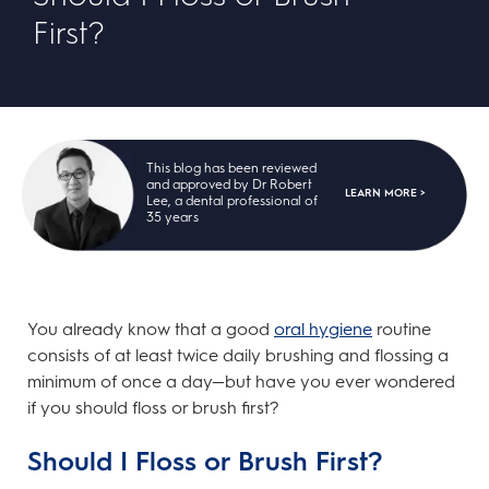
First?
This blog has been reviewed
and approved by Dr Robert
LEARN MORE >
Lee, a dental professional of
35 years
You already know that a good
oral hygiene
routine
consists of at least twice daily brushing and flossing a
minimum of once a day—but have you ever wondered
if you should floss or brush first?
Should I Floss or Brush First?