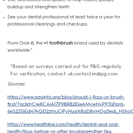
buildup and strengthen teeth.
See your dental professional at least twice a year for
professional cleanings and checkups.
From Oral-B, the #1
toothbrush
brand used by dentists
worldwide.*
*Based on surveys carried out for P&G regularly.
For verification, contact: ukcontact.im@pg.com
Sources:
https://www.aaoinfo.org/blog/should-i-floss-or-brush-
first/?gclid=CjwKCAiA17P9BRB2EiwAMvwNyPP7qFprg-
6eS2ZGEdi474QD2ztnuCjPyNusjXBqD8yMOg5eqL_HSh
https://www.healthline.com/health/dental-and-oral-
health/floss-before-or-after-brushing#other-tips