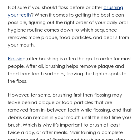
Not sure if you should floss before or after
brushing
your teeth
? When it comes to getting the best clean
possible, figuring out the right order of your daily oral
hygiene routine comes down to which sequence
removes more plaque, food particles, and debris from
your mouth.
Flossing
after brushing is often the go-to order for most
people. After all, brushing helps remove plaque and
food from tooth surfaces, leaving the tighter spots to
the floss.
However, for some, brushing first then flossing may
leave behind plaque or food particles that are
removed from in-between teeth while flossing, and that
debris can remain in your mouth until the next time you
brush. Which is why it’s important to brush at least
twice a day, or after meals. Maintaining a complete
oral care routine of flossing and brushing every day,