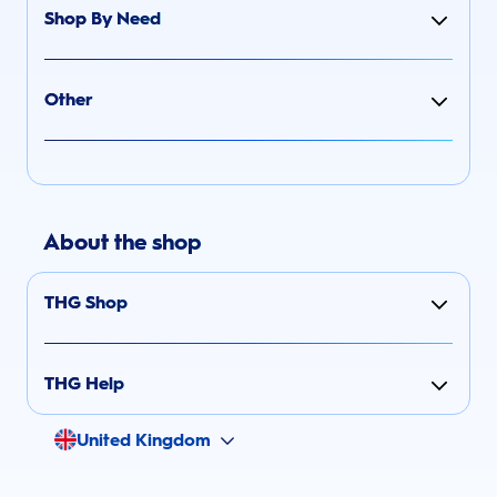
Shop By Need
Other
About the shop
THG Shop
THG Help
United Kingdom