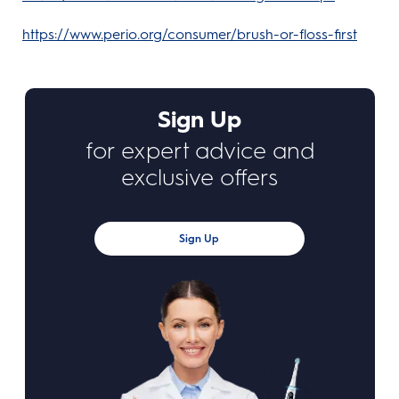
https://www.perio.org/consumer/brush-or-floss-first
Sign Up
for expert advice and
exclusive offers
Sign Up