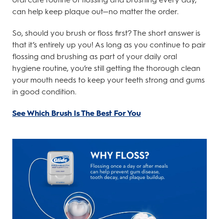
can help keep plaque out—no matter the order.
So, should you brush or floss first? The short answer is
that it’s entirely up you! As long as you continue to pair
flossing and brushing as part of your daily oral
hygiene routine, you’re still getting the thorough clean
your mouth needs to keep your teeth strong and gums
in good condition.
See Which Brush Is The Best For You