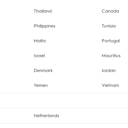
Thailand
Canada
Philippines
Tunisia
Malta
Portugal
Israel
Mauritius
Denmark
Jordan
Yemen
Vietnam
Netherlands