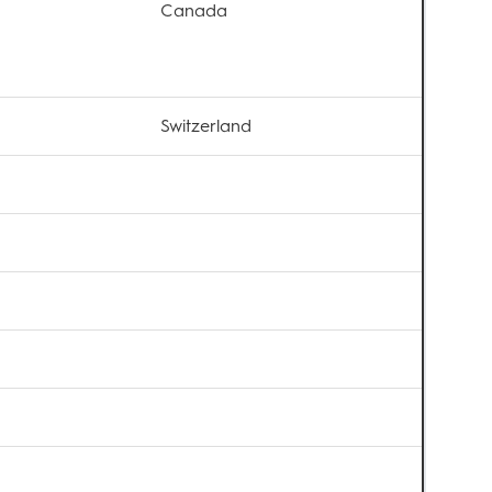
Canada
Switzerland