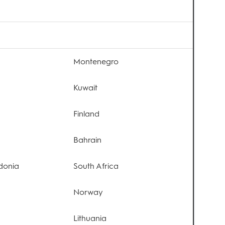
Montenegro
Kuwait
Finland
Bahrain
donia
South Africa
Norway
Lithuania