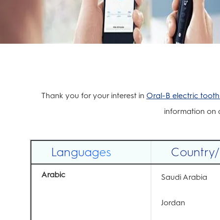
Thank you for your interest in
Oral-B electric toot
information on d
Languages
Country
Arabic
Saudi Arabia
Jordan