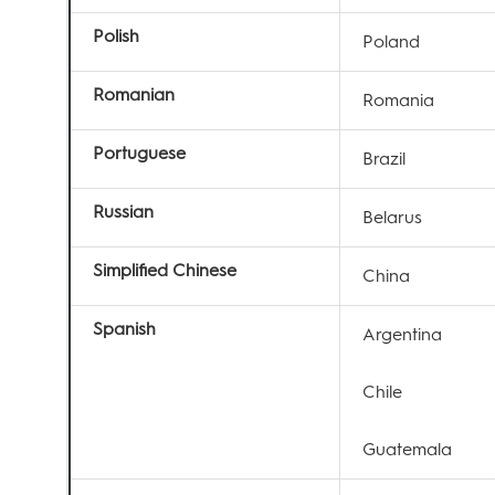
Polish
Poland
Romanian
Romania
Portuguese
Brazil
Russian
Belarus
Simplified Chinese
China
Spanish
Argentina
Chile
Guatemala