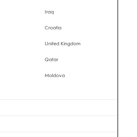
Iraq
Croatia
United Kingdom
Qatar
Moldova