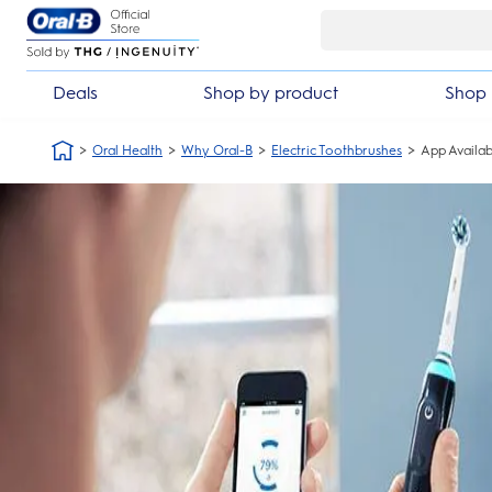
Skip Navigation
Automatic 3 year warranty
30 day mone
Deals
Shop by product
Shop 
Oral Health
Why Oral-B
Electric Toothbrushes
App Availabi