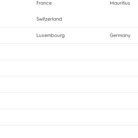
France
Mauritius
Switzerland
Luxembourg
Germany