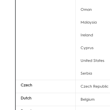
Oman
Malaysia
Ireland
Cyprus
United States
Serbia
Czech
Czech Republic
Dutch
Belgium