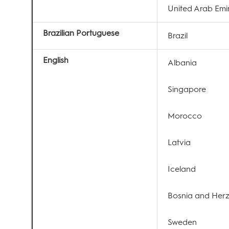
United Arab Emi
Brazilian Portuguese
Brazil
English
Albania
Singapore
Morocco
Latvia
Iceland
Bosnia and Her
Sweden