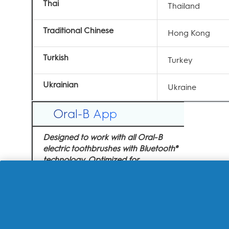
Thai
Thailand
Traditional Chinese
Hong Kong
Turkish
Turkey
Ukrainian
Ukraine
Oral-B App
Designed to work with all Oral-B
electric toothbrushes with Bluetooth®
technology. Optimized for...
iOS 17.x to 18.x:
iPhone X
iPhone 11