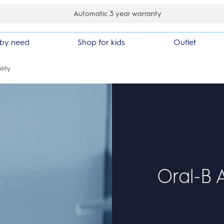
y back guarantee
by need
Shop for kids
Outlet
lity
Oral-B A