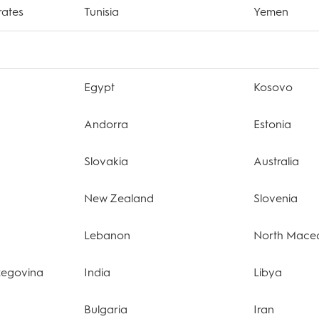
rates
Tunisia
Yemen
Egypt
Kosovo
Andorra
Estonia
Slovakia
Australia
New Zealand
Slovenia
Lebanon
North Mace
zegovina
India
Libya
Bulgaria
Iran