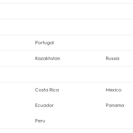
Portugal
Kazakhstan
Russia
Costa Rica
Mexico
Ecuador
Panama
Peru