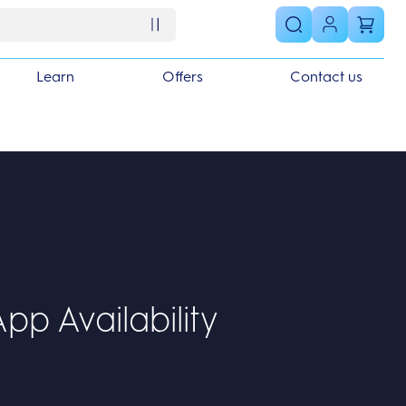
Learn
Offers
Contact us
pp Availability