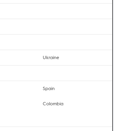
Ukraine
Spain
Colombia