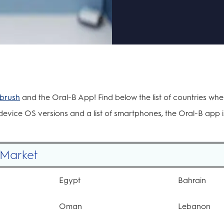
hbrush
and the Oral-B App! Find below the list of countries wh
evice OS versions and a list of smartphones, the Oral-B app is
/Market
Egypt
Bahrain
Oman
Lebanon