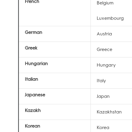
French
Belgium
Luxembourg
German
Austria
Greek
Greece
Hungarian
Hungary
Italian
Italy
Japanese
Japan
Kazakh
Kazakhstan
Korean
Korea