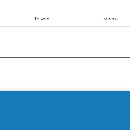
Taiwan
Macau
S
iPhone XS Max
iPhone 
 Pro
iPhone 11 Pro Max
iPhone S