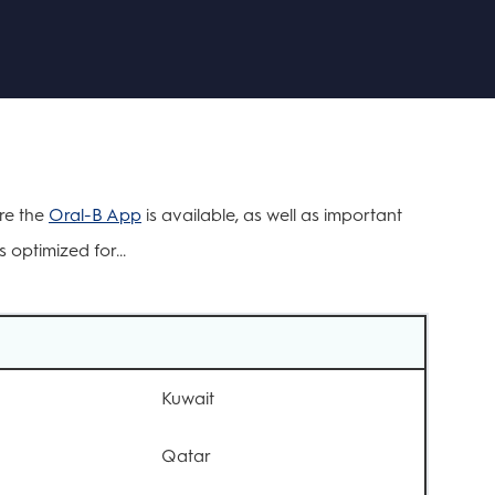
ere the
Oral-B App
is available, as well as important
 optimized for...
Kuwait
Qatar