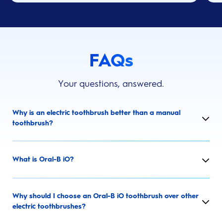
FAQs
Your questions, answered.
Why is an electric toothbrush better than a manual
toothbrush?
What is Oral-B iO?
Why should I choose an Oral-B iO toothbrush over other
electric toothbrushes?