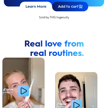
Learn More
Add to cart
Sold by THG Ingenuity
Real love from
real routines.
Cavity Prevention
Whiter Teeth