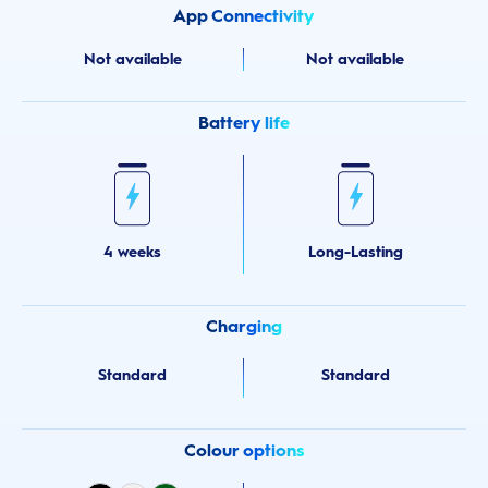
App Connectivity
Not available
Not available
Battery life
4 weeks
Long-Lasting
Charging
Standard
Standard
Colour options