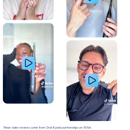
Relieve Sensitivity
Gum Health
These video reviews come from Oral-B paid partnerships on TikTok.