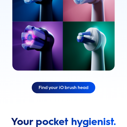
Find your iO brush head
Your pocket hygienist.