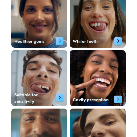
Healthier gums
Whiter teeth
Suitable for
Cavity prevention
sensitivity