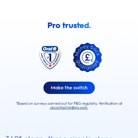
Pro trusted.
Make the switch
*Based on surveys carried out for P&G regularly. Verification at
ukcontact.im@pg.com.