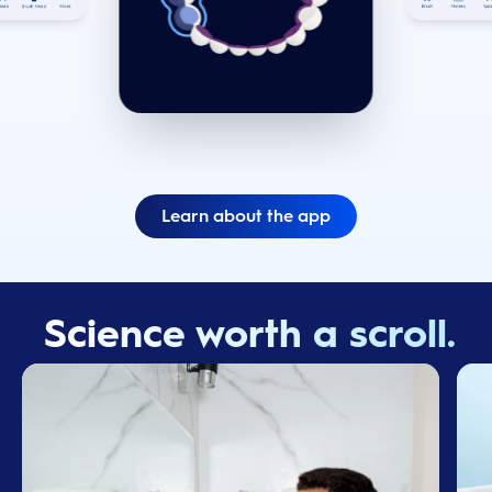
Learn about the app
Science worth a scroll.