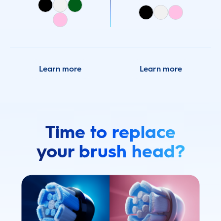
Learn more
Learn more
Time to replace
your brush head?