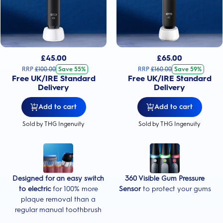
£
45.00
£
65.00
RRP
£
100.00
Save 55%
RRP
£
160.00
Save 59%
Free UK/IRE Standard
Free UK/IRE Standard
Delivery
Delivery
Add to cart
Add to cart
Sold by THG Ingenuity
Sold by THG Ingenuity
Designed for an easy switch
360 Visible Gum Pressure
to electric
for 100% more
Sensor
to protect your gums
plaque removal than a
regular manual toothbrush