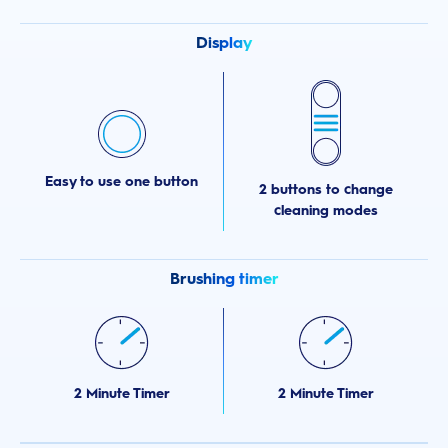
Display
Easy to use one button
2 buttons to change
cleaning modes
Brushing timer
2 Minute Timer
2 Minute Timer