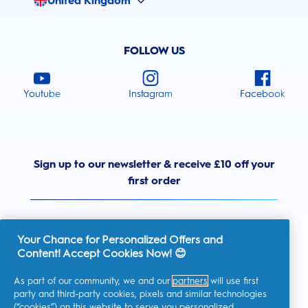
United Kingdom
FOLLOW US
Youtube
Instagram
Facebook
Sign up to our newsletter & receive £10 off your
first order
Your Chance for Personalized Offers and
Content! Accept Cookies Now! 😊
United Kingdom
As part of our community, we and our
partners
will use first
party and third-party cookies, pixels and similar technologies
(“cookies”) on this website to serve you personalized