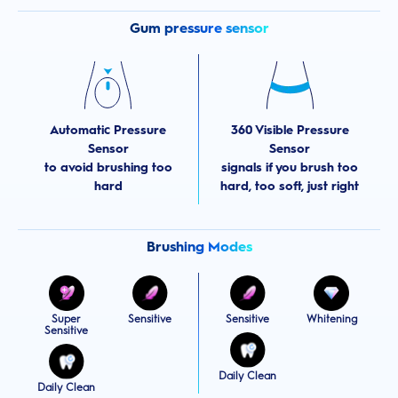
Gum pressure sensor
Automatic Pressure
360 Visible Pressure
Sensor
Sensor
to avoid brushing too
signals if you brush too
hard
hard, too soft, just right
Brushing Modes
Sensitive
Sensitive
Super
Whitening
Sensitive
Daily Clean
Daily Clean