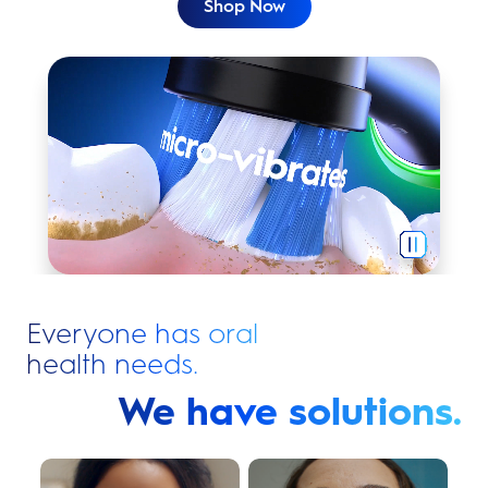
Shop Now
Nothing cleans like Oral-B iO.
Everyone has oral
health needs.
We have solutions.