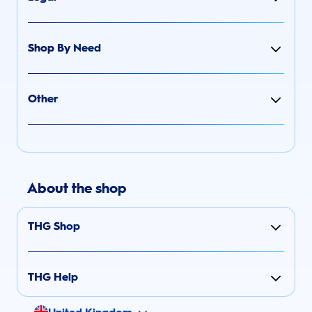
Shop By Need
Other
About the shop
THG Shop
THG Help