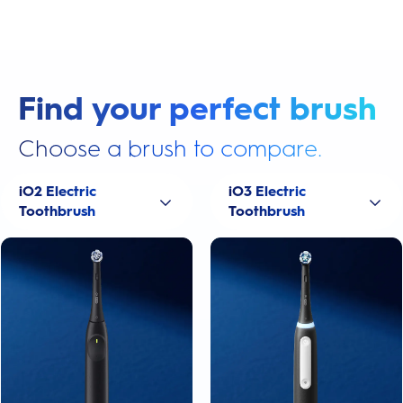
Find your perfect brush
Choose a brush to compare.
iO2 Electric
iO3 Electric
Toothbrush
Toothbrush