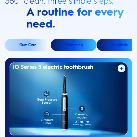
360° clean, three simple steps,
A routine for every
need.
Gum Care
Whitening
Sensitivity