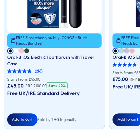
FREE Floss when you buy iO2/iO3 + Brush
FREE Floss
Heads Bundles!
Heads Bun
Oral-B iO2 Electric Toothbrush with Travel
Oral-B iO3 El
Case
4.8
(216)
out
Starts From: £6
4.9
of
out
£
75.00
Starts From: £45.00
RRP
5
of
£
45.00
Save 55%
RRP
£
100.00
stars.
Free UK/IR
5
152
stars.
Free UK/IRE Standard Delivery
reviews
216
reviews
Add to cart
Add to cart
Sold by THG Ingenuity