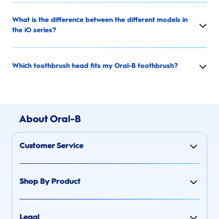
What is the difference between the different models in
the iO series?
Which toothbrush head fits my Oral-B toothbrush?
About Oral-B
Customer Service
Shop By Product
Legal