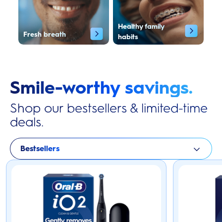
Healthy family
Fresh breath
habits
Smile-worthy savings.
Shop our bestsellers & limited-time
deals.
Bestsellers