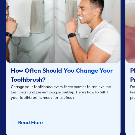
How Often Should You Change Your
P
Toothbrush?
P
Change your toothbrush every three months to achieve the
De
best clean and prevent plaque buildup. Here’s how to tell if
te
your toothbrush is ready for a refresh.
pre
Read More