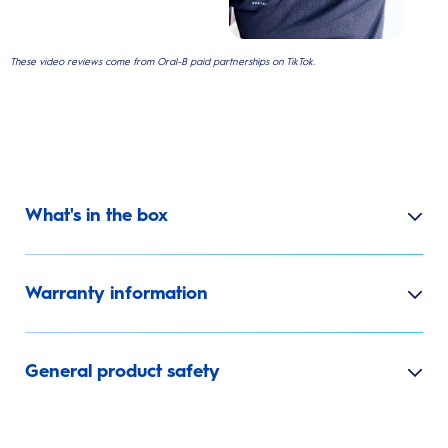
These video reviews come from Oral-B paid partnerships on TikTok.
What's in the box
Warranty information
General product safety