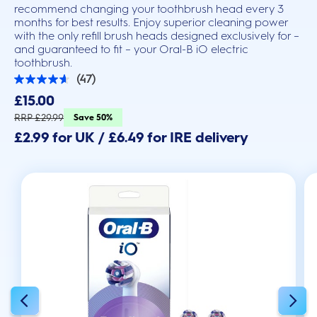
recommend changing your toothbrush head every 3
months for best results. Enjoy superior cleaning power
with the only refill brush heads designed exclusively for –
and guaranteed to fit – your Oral-B iO electric
toothbrush.
(47)
4.6
out
£15.00
of
5
RRP £29.99
Save 50%
stars.
£2.99 for UK / £6.49 for IRE delivery
47
reviews