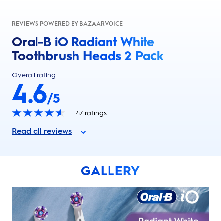
REVIEWS POWERED BY BAZAARVOICE
Oral-B iO Radiant White
Toothbrush Heads 2 Pack
Overall rating
4.6
/5
47
ratings
Read all reviews
GALLERY