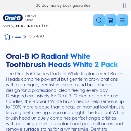
Skip Navigation
30 day money back guarantee
Oral-B iO...
Oral-B iO Radiant White
this action will scroll you to the reviews section
Toothbrush Heads White 2 Pack
The Oral-B iO Series Radiant White Replacement Brush
Heads combine powerful but gentle micro-vibrations
with our unique, dentist-inspired round brush head
design for a professional clean feeling every day.
Designed exclusively for Oral-B iO electric toothbrush
handles, the Radiant White brush heads help remove up
to 100% more plaque than a regular, manual toothbrush,
leaving teeth feeling clean and bright. The Radiant White
brush head uniquely combines perfect angle bristles
with polishing petals to contact and polish all areas and
remove surface stains for a whiter smile. Dentists