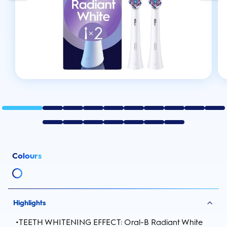
Colours
Highlights
•
TEETH WHITENING EFFECT: Oral-B Radiant White