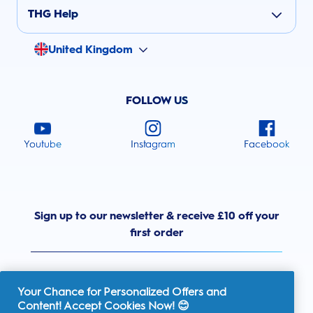
THG Help
United Kingdom
FOLLOW US
Youtube
Instagram
Facebook
Sign up to our newsletter & receive £10 off your
first order
Your Chance for Personalized Offers and
Content! Accept Cookies Now! 😊