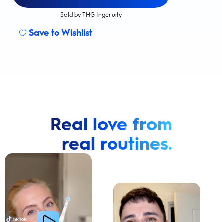
Sold by THG Ingenuity
Save to Wishlist
Real love from
real routines.
Cavity Prevention
Whiter Teeth