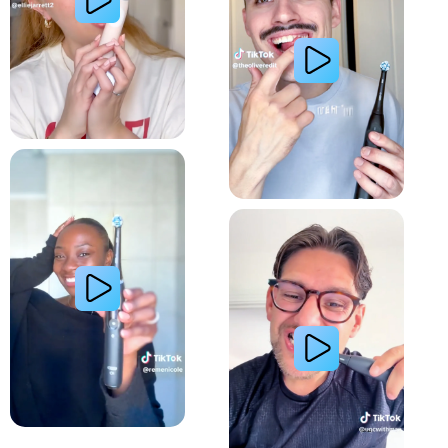
Relieve Sensitivity
Gum Health