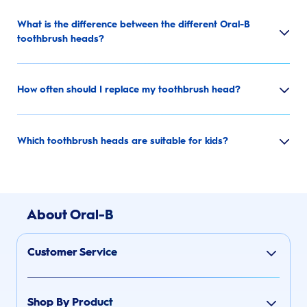
What is the difference between the different Oral-B
toothbrush heads?
How often should I replace my toothbrush head?
Which toothbrush heads are suitable for kids?
About Oral-B
Customer Service
Shop By Product