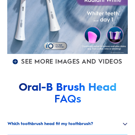
SEE MORE IMAGES AND VIDEOS
Oral-B Brush Head
FAQs
Which toothbrush head fit my toothbrush?