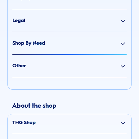
Legal
Shop By Need
Other
About the shop
THG Shop