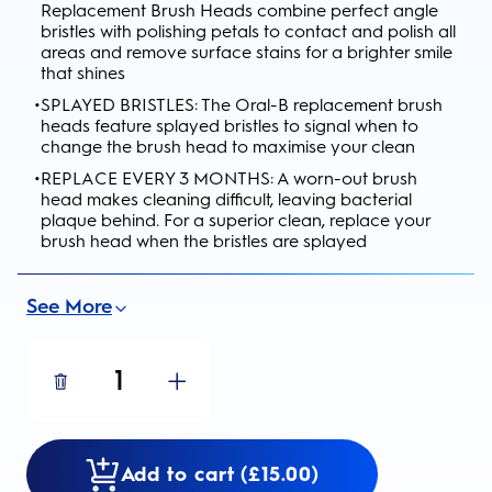
Replacement Brush Heads combine perfect angle
bristles with polishing petals to contact and polish all
areas and remove surface stains for a brighter smile
that shines
•
SPLAYED BRISTLES: The Oral-B replacement brush
heads feature splayed bristles to signal when to
change the brush head to maximise your clean
•
REPLACE EVERY 3 MONTHS: A worn-out brush
head makes cleaning difficult, leaving bacterial
plaque behind. For a superior clean, replace your
brush head when the bristles are splayed
See More
1
Add to cart (£15.00)