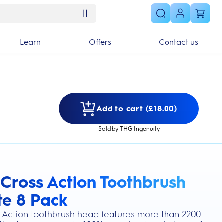
Learn
Offers
Contact us
Add to cart (£18.00)
Sold by THG Ingenuity
 Cross Action Toothbrush
s section
e 8 Pack
 Action toothbrush head features more than 2200