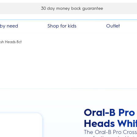
30 day money back guarantee
by need
Shop for kids
Outlet
sh Heads 8ct
Oral-B Pro
this action will scroll you to the review
Heads Whit
The Oral-B Pro Cross