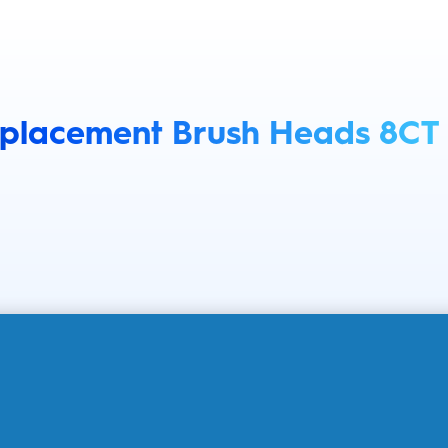
eplacement Brush Heads 8CT
GALLERY