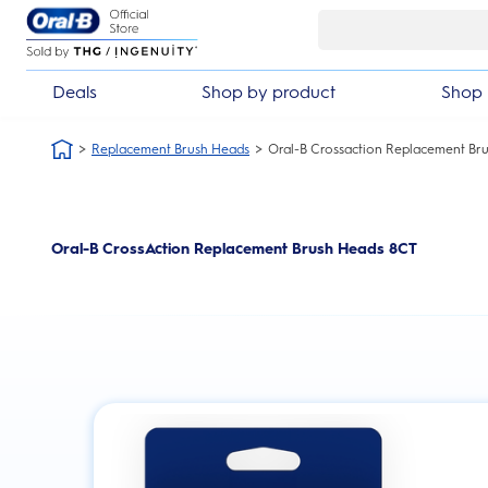
Skip Navigation
Deals
Shop by product
Shop 
Replacement Brush Heads
Oral-B Crossaction Replacement Bru
Oral-B CrossAction Replacement Brush Heads 8CT