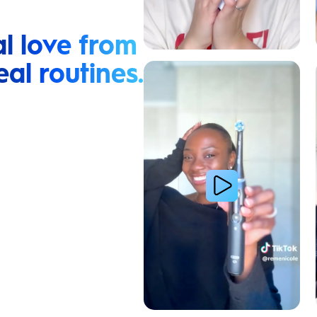
l love from
eal routines.
Relieve Sensitivity