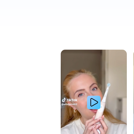
Cavity Prevention