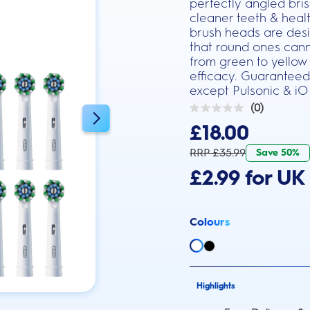
perfectly angled bri
cleaner teeth & heal
brush heads are desi
that round ones canno
from green to yellow
efficacy. Guaranteed
except Pulsonic & iO
(0)
0.0
out
£18.00
of
5
RRP £35.99
Save 50%
stars.
£2.99 for UK 
Colours
Highlights