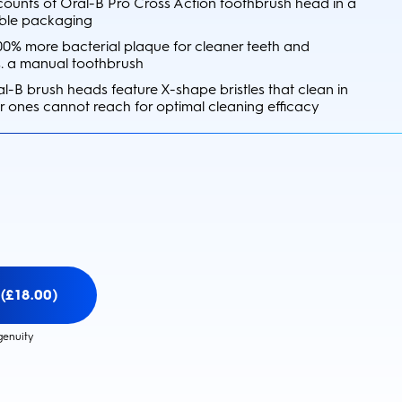
 counts of Oral-B Pro Cross Action toothbrush head in a
ble packaging
0% more bacterial plaque for cleaner teeth and
s. a manual toothbrush
l-B brush heads feature X-shape bristles that clean in
r ones cannot reach for optimal cleaning efficacy
(£18.00)
genuity