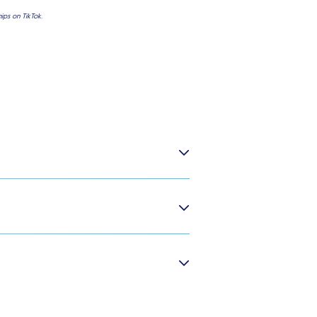
ps on TikTok.