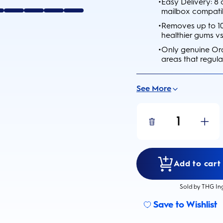
•
Easy Delivery: 8
mailbox compati
•
Removes up to 10
healthier gums v
•
Only genuine Ora
areas that regula
See More
1
Add to cart 
Sold by THG In
Save to Wishlist