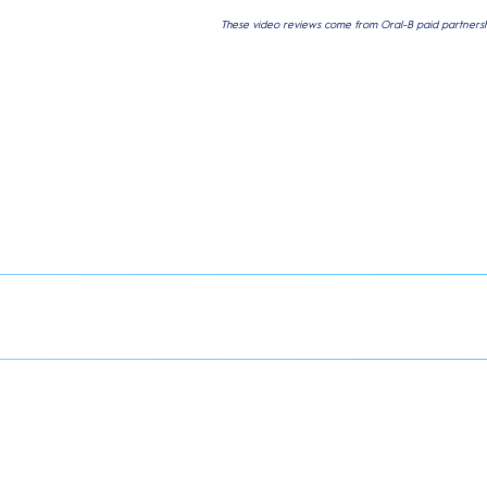
These video reviews come from Oral-B paid partnershi