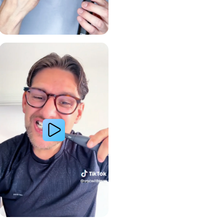
Gum Health