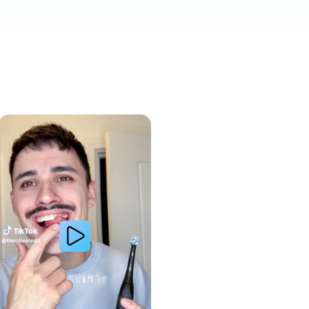
Whiter Teeth