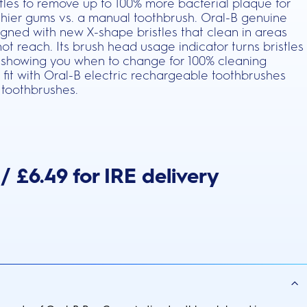
stles to remove up to 100% more bacterial plaque for
thier gums vs. a manual toothbrush. Oral-B genuine
gned with new X-shape bristles that clean in areas
t reach. Its brush head usage indicator turns bristles
 showing you when to change for 100% cleaning
 fit with Oral-B electric rechargeable toothbrushes
 toothbrushes.
/ £6.49 for IRE delivery