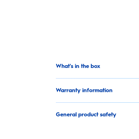
What's in the box
Warranty information
General product safety