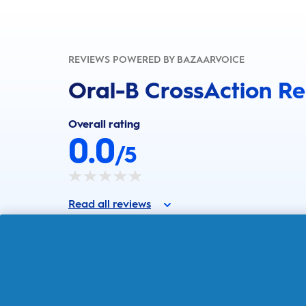
REVIEWS POWERED BY BAZAARVOICE
Oral-B CrossAction R
Overall rating
0.0
/5
Read all reviews