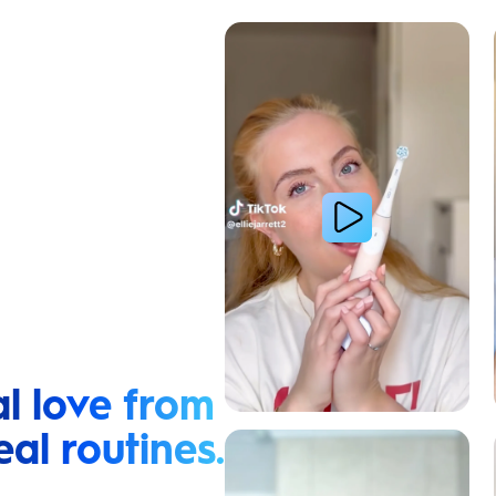
Cavity Prevention
l love from
eal routines.
Relieve Sensitivity