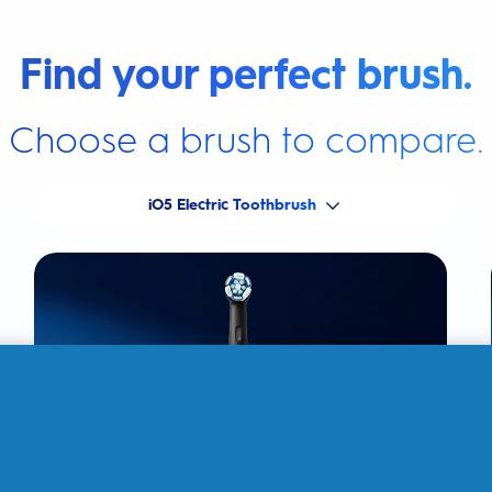
Find your perfect brush.
Choose a brush to compare.
iO5 Electric Toothbrush