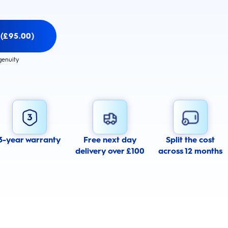
 (£95.00)
genuity
3-year warranty
Free next day
Split the cost
delivery over £100
across 12 months