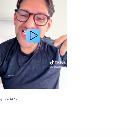
ps on TikTok.