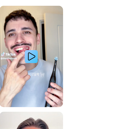
Whiter Teeth
Gum Health