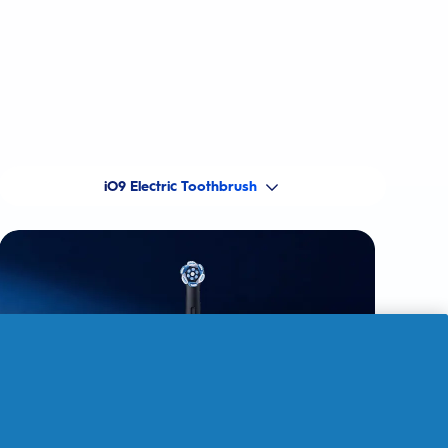
iO9 Electric Toothbrush