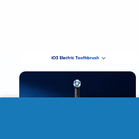
iO3 Electric Toothbrush