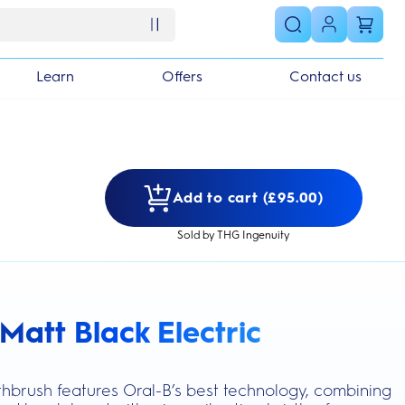
Learn
Offers
Contact us
Add to cart (£95.00)
Sold by THG Ingenuity
Matt Black Electric
s section
othbrush features Oral-B’s best technology, combining