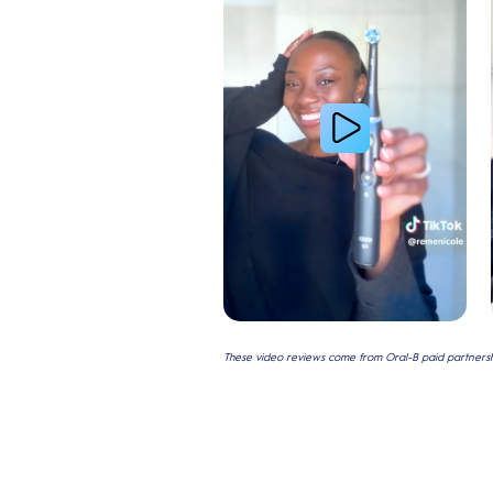
These video reviews come from Oral-B paid partnershi