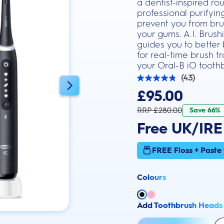
a dentist-inspired ro
professional purifyi
prevent you from brus
your gums. A.I. Brus
guides you to better
for real-time brush 
your Oral-B iO toothb
(43)
4.9
out
£95.00
of
5
RRP £280.00
Save 66%
stars.
43
Free UK/IRE
reviews
FREE Floss + Paste
Colours
Add Toothbrush Heads