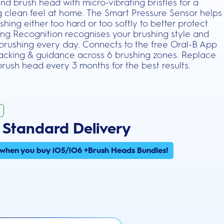
und brush head with micro-vibrating bristles for a
ng clean feel at home. The Smart Pressure Sensor helps
hing either too hard or too softly to better protect
hing Recognition recognises your brushing style and
 brushing every day. Connects to the free Oral-B App
tracking & guidance across 6 brushing zones. Replace
rush head every 3 months for the best results.
 Standard Delivery
 when you buy iO5/iO6 +Brush Heads Bundles!