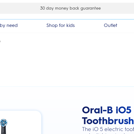
£10 off your first order
by need
Shop for kids
Outlet
h
Oral-B iO5 
this action will scroll you to the review
Toothbrush
The iO 5 electric to