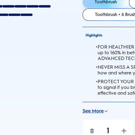
Toothbrush
Toothbrush + 6 Bru
Highlights
•
FOR HEALTHIER 
up to 160% in b
ADVANCED TE
•
NEVER MISS A SP
how and where yo
•
PROTECT YOUR G
to signal if you
effective and saf
See More
1