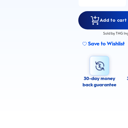
Add to cart
Sold by THG In
Save to Wishlist
30-day money
back guarantee