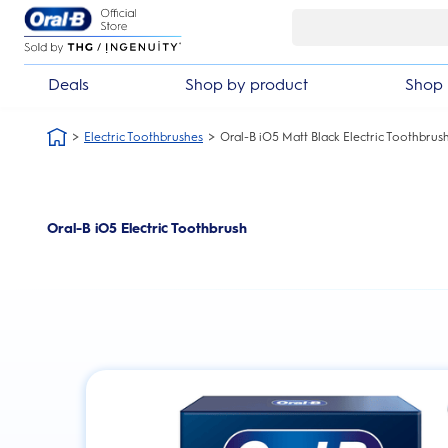
Skip Navigation
Deals
Shop by product
Shop 
Electric Toothbrushes
Oral-B iO5 Matt Black Electric Toothbrus
Oral-B iO5 Electric Toothbrush