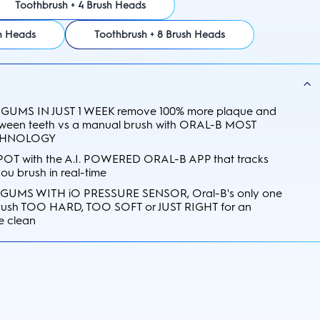
Toothbrush + 4 Brush Heads
sh Heads
Toothbrush + 8 Brush Heads
GUMS IN JUST 1 WEEK remove 100% more plaque and
etween teeth vs a manual brush with ORAL-B MOST
CHNOLOGY
OT with the A.I. POWERED ORAL-B APP that tracks
u brush in real-time
UMS WITH iO PRESSURE SENSOR, Oral-B's only one
 brush TOO HARD, TOO SOFT or JUST RIGHT for an
e clean