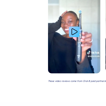
These video reviews come from Oral-B paid partnershi