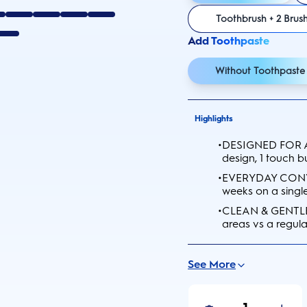
Toothbrush + 2 Brus
Add Toothpaste
Without Toothpaste
Highlights
•
DESIGNED FOR A
design, 1 touch b
•
EVERYDAY CONVEN
weeks on a singl
•
CLEAN & GENTLE:
areas vs a regul
See More