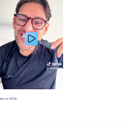
ps on TikTok.