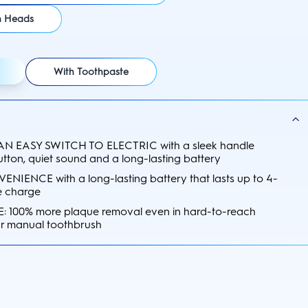
h Heads
With Toothpaste
N EASY SWITCH TO ELECTRIC with a sleek handle
utton, quiet sound and a long-lasting battery
IENCE with a long-lasting battery that lasts up to 4-
e charge
 100% more plaque removal even in hard-to-reach
ar manual toothbrush