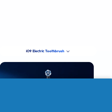
iO9 Electric Toothbrush