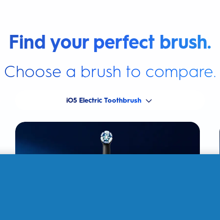
Find your perfect brush.
Choose a brush to compare.
iO5 Electric Toothbrush