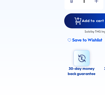
1
Add to cart
Sold by THG In
Save to Wishlist
30-day money
back guarantee