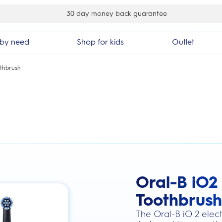
30 day money back guarantee
by need
Shop for kids
Outlet
othbrush
Oral-B iO2 
this action will scroll you to the review
Toothbrush
The Oral-B iO 2 elect