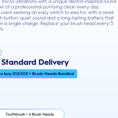
 micro-vibrations with a unique dentist-inspired round
el of a professional purifying clean every day.
users seeking an easy switch to electric with a sleek
h button, quiet sound and a long-lasting battery that
on a single charge. Replace your brush head every 3
ts.
 Standard Delivery
u buy iO2/iO3 + Brush Heads Bundles!
Toothbrush + 4 Brush Heads