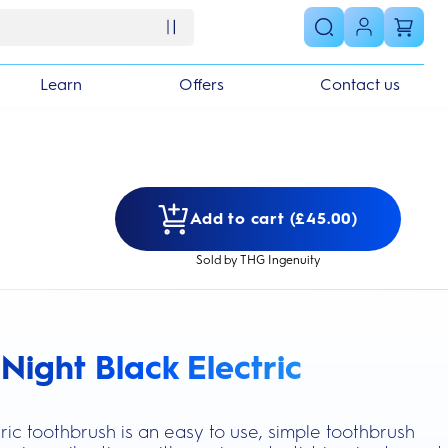
Learn
Offers
Contact us
Add to cart (£45.00)
Sold by THG Ingenuity
Night Black Electric
s section
ric toothbrush is an easy to use, simple toothbrush