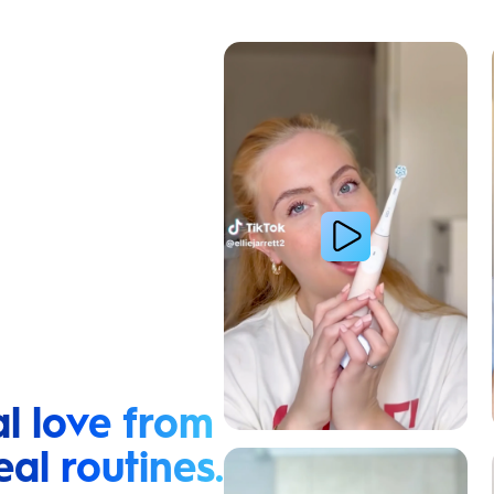
Cavity Prevention
l love from
eal routines.
Relieve Sensitivity