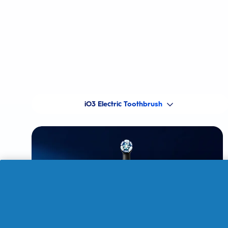
iO3 Electric Toothbrush