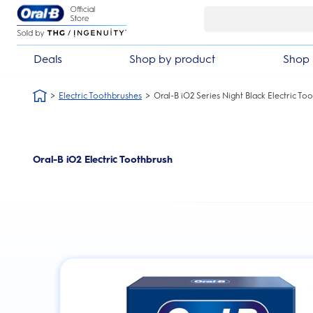
Skip Navigation
Deals
Shop by product
Shop 
Electric Toothbrushes
Oral-B iO2 Series Night Black Electric To
Oral-B iO2 Electric Toothbrush