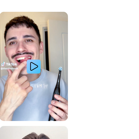
Whiter Teeth
Gum Health