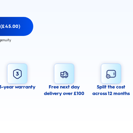
 (£45.00)
genuity
3-year warranty
Free next day
Split the cost
delivery over £100
across 12 months