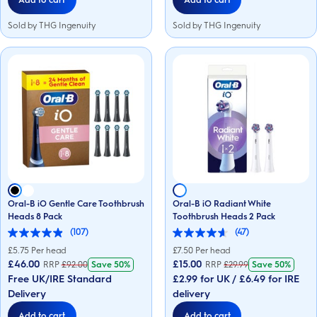
Sold by THG Ingenuity
Sold by THG Ingenuity
Oral-B iO Gentle Care Toothbrush
Oral-B iO Radiant White
Heads 8 Pack
Toothbrush Heads 2 Pack
(107)
(47)
4.9
4.6
out
out
£
5.75
Per head
£
7.50
Per head
of
of
£46.00
£15.00
RRP
£
92.00
Save
50%
RRP
£
29.99
Save
50%
5
5
Free UK/IRE Standard
£2.99 for UK / £6.49 for IRE
stars.
stars.
107
47
Delivery
delivery
reviews
reviews
Add to cart
Add to cart