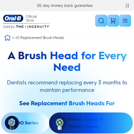
Skip Navigation
30 day money back guarantee
iO Replacement Brush Heads
A Brush Head for Every
Need
Dentists recommend replacing every 3 months to
maintain performance
See Replacement Brush Heads For
Genius, Smart, Pro &
iO Series
Vitality Series