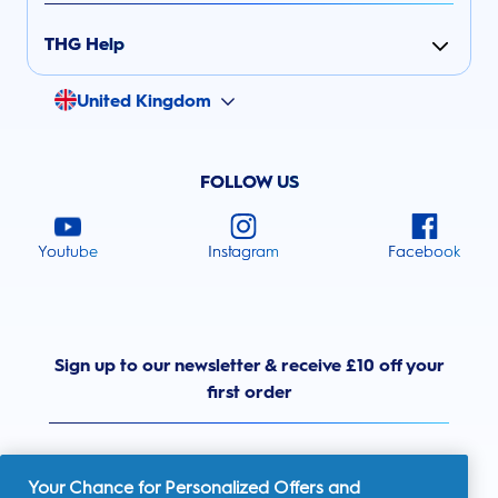
THG Help
United Kingdom
FOLLOW US
Youtube
Instagram
Facebook
Sign up to our newsletter & receive £10 off your
first order
Your Chance for Personalized Offers and