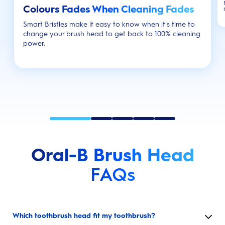
Colours Fades When Cleaning Fades
Smart Bristles make it easy to know when it's time to
change your brush head to get back to 100% cleaning
power.
Oral-B Brush Head
FAQs
Which toothbrush head fit my toothbrush?