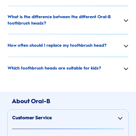
What is the difference between the different Oral-B
toothbrush heads?
How often should I replace my toothbrush head?
Which toothbrush heads are suitable for kids?
About Oral-B
Customer Service