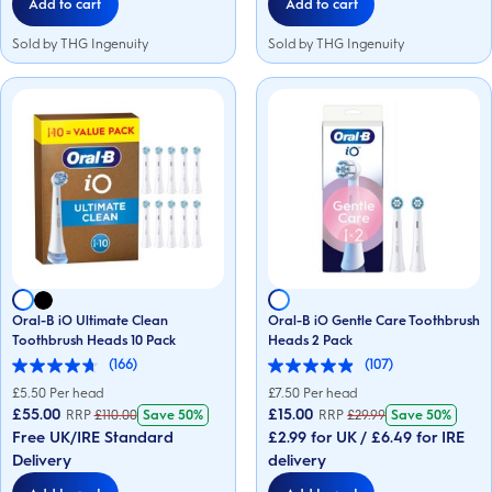
Add to cart
Add to cart
Sold by THG Ingenuity
Sold by THG Ingenuity
Oral-B iO Ultimate Clean
Oral-B iO Gentle Care Toothbrush
Toothbrush Heads 10 Pack
Heads 2 Pack
(166)
(107)
4.7
4.9
out
out
£
5.50
Per head
£
7.50
Per head
of
of
£55.00
£15.00
RRP
£
110.00
Save
50%
RRP
£
29.99
Save
50%
5
5
Free UK/IRE Standard
£2.99 for UK / £6.49 for IRE
stars.
stars.
166
107
Delivery
delivery
reviews
reviews