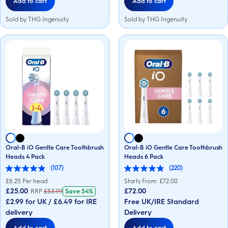
Add to cart
Add to cart
Sold by THG Ingenuity
Sold by THG Ingenuity
Oral-B iO Gentle Care Toothbrush
Oral-B iO Gentle Care Toothbrush
Heads 4 Pack
Heads 6 Pack
(107)
(220)
4.9
4.9
out
out
£
6.25
Per head
Starts From: £
72.00
of
of
£25.00
£72.00
RRP
£
53.99
Save
54%
5
5
£2.99 for UK / £6.49 for IRE
Free UK/IRE Standard
stars.
stars.
107
220
delivery
Delivery
reviews
reviews
Add to cart
Add to cart