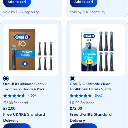
Add to cart
Add to cart
Sold by THG Ingenuity
Sold by THG Ingenuity
Oral-B iO Ultimate Clean
Oral-B iO Ultimate Clean
Toothbrush Heads 6 Pack
Toothbrush Heads 6 Pack
(166)
(166)
4.7
4.7
out
out
£
12.00
Per head
£
12.00
Per head
of
of
£72.00
£72.00
5
5
Free UK/IRE Standard
Free UK/IRE Standard
stars.
stars.
166
166
Delivery
Delivery
reviews
reviews