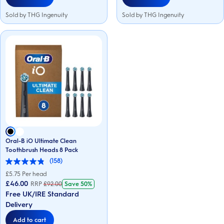
Sold by THG Ingenuity
Sold by THG Ingenuity
Oral-B iO Ultimate Clean
Toothbrush Heads 8 Pack
(158)
4.9
out
£
5.75
Per head
of
£46.00
RRP
£
92.00
Save
50%
5
Free UK/IRE Standard
stars.
158
Delivery
reviews
Add to cart