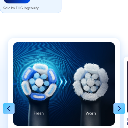
Sold by THG Ingenuity