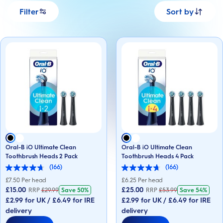
Filter
Sort by
Oral-B iO Ultimate Clean
Oral-B iO Ultimate Clean
Toothbrush Heads 2 Pack
Toothbrush Heads 4 Pack
(166)
(166)
4.7
4.7
out
out
£
7.50
Per head
£
6.25
Per head
of
of
£15.00
£25.00
RRP
£
29.99
Save
50%
RRP
£
53.99
Save
54%
5
5
£2.99 for UK / £6.49 for IRE
£2.99 for UK / £6.49 for IRE
stars.
stars.
166
166
delivery
delivery
reviews
reviews