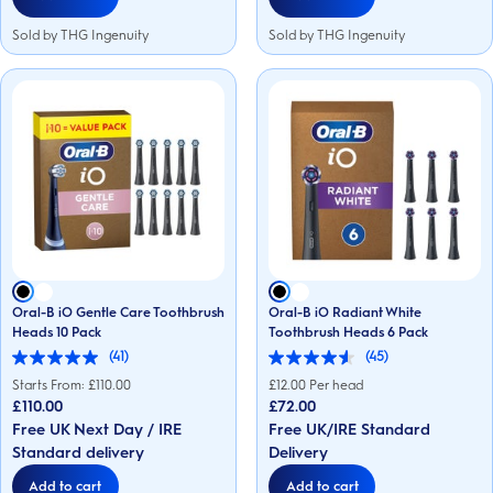
Sold by THG Ingenuity
Sold by THG Ingenuity
Oral-B iO Gentle Care Toothbrush
Oral-B iO Radiant White
Heads 10 Pack
Toothbrush Heads 6 Pack
(41)
(45)
5.0
4.6
out
out
Starts From: £
110.00
£
12.00
Per head
of
of
£110.00
£72.00
5
5
Free UK Next Day / IRE
Free UK/IRE Standard
stars.
stars.
41
45
Standard delivery
Delivery
reviews
reviews
Add to cart
Add to cart