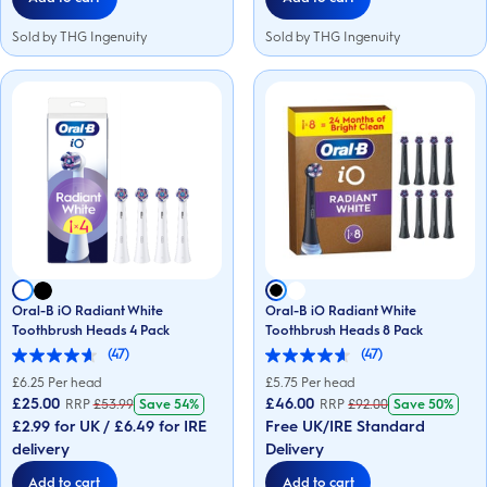
Sold by THG Ingenuity
Sold by THG Ingenuity
Oral-B iO Radiant White
Oral-B iO Radiant White
Toothbrush Heads 4 Pack
Toothbrush Heads 8 Pack
(47)
(47)
4.6
4.6
out
out
£
6.25
Per head
£
5.75
Per head
of
of
£25.00
£46.00
RRP
£
53.99
Save
54%
RRP
£
92.00
Save
50%
5
5
£2.99 for UK / £6.49 for IRE
Free UK/IRE Standard
stars.
stars.
47
47
delivery
Delivery
reviews
reviews
Add to cart
Add to cart