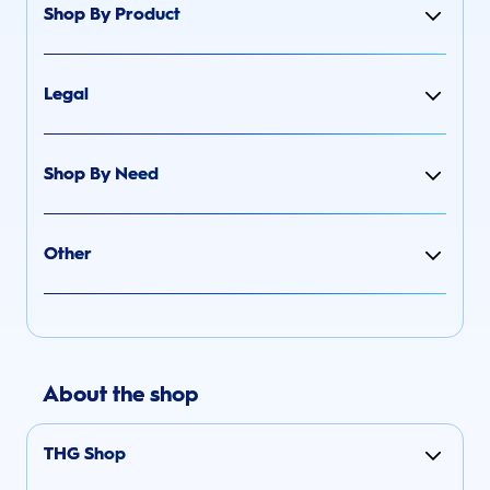
Shop By Product
Legal
Shop By Need
Other
About the shop
THG Shop